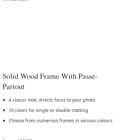
Solid Wood Frame With Passe-
Partout
A classic look: directs focus to your photo
10 colors for single or double matting
Choose from numerous frames in various colours