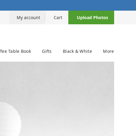
My account
Cart
Upload Photos
fee Table Book
Gifts
Black & White
More