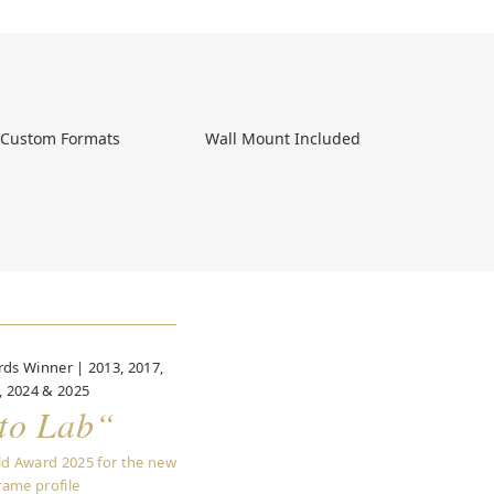
, Custom Formats 
 Wall Mount Included 
ds Winner | 2013, 2017,
, 2024 & 2025
to Lab“
ld Award 2025 for the new
rame profile