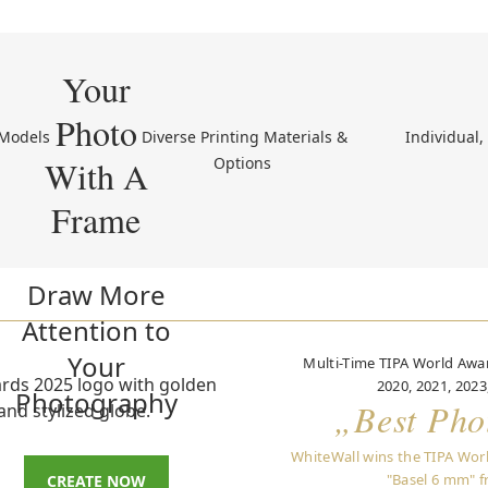
Your
Photo
 Models 
 Diverse Printing Materials & 
 Individual
With A
Options 
Frame
Draw More
Attention to
Your
Multi-Time TIPA World Awar
2020, 2021, 2023
Photography
„Best Pho
WhiteWall wins the TIPA Wor
"Basel 6 mm" f
CREATE NOW