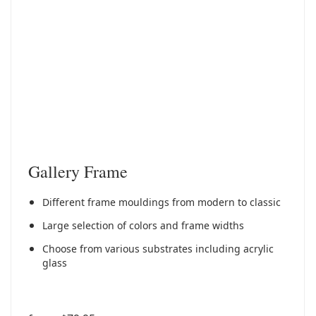
Gallery Frame
Different frame mouldings from modern to classic
Large selection of colors and frame widths
Choose from various substrates including acrylic
glass