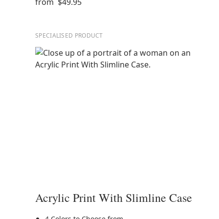
from
$49.95
SPECIALISED PRODUCT
Acrylic Print With Slimline Case
4 Colors to Choose from