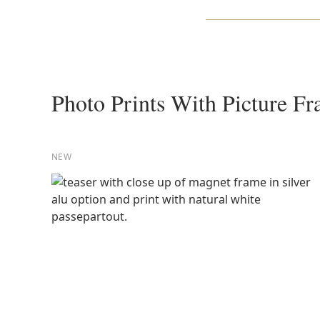
Photo Prints With Picture F
NEW