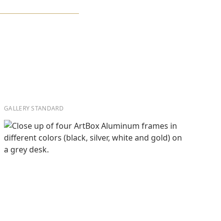
GALLERY STANDARD