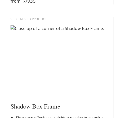
from
$79.95
SPECIALISED PRODUCT
Shadow Box Frame
Showcase effect: eye-catching display in an extra-