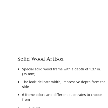
Solid Wood ArtBox
Special solid wood frame with a depth of 1.37 in.
(35 mm)
The look: delicate width, impressive depth from the
side
6 frame colors and different substrates to choose
from