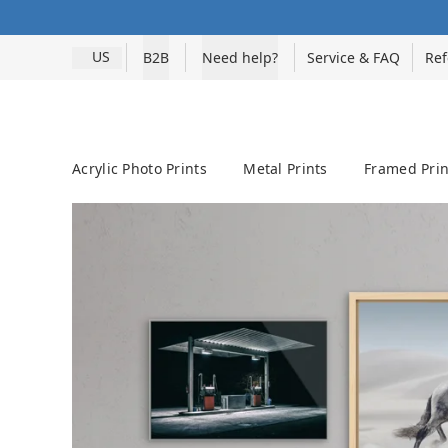
US
B2B
Need help?
Service & FAQ
Ref
Acrylic Photo Prints
Metal Prints
Framed Prin