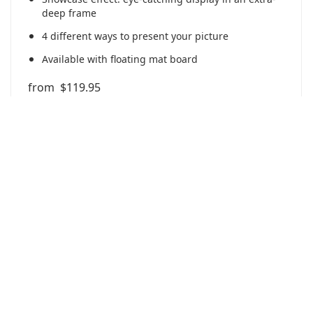
deep frame
4 different ways to present your picture
Available with floating mat board
from
$119.95