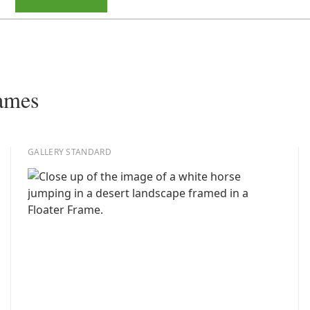
rames
GALLERY STANDARD