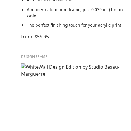
A modern aluminum frame, just 0.039 in. (1 mm)
wide
The perfect finishing touch for your acrylic print
from
$59.95
DESIGN FRAME