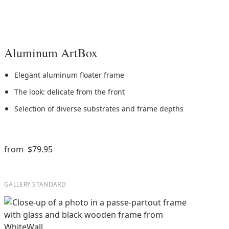
Aluminum ArtBox
Elegant aluminum floater frame
The look: delicate from the front
Selection of diverse substrates and frame depths
from
$79.95
GALLERY STANDARD