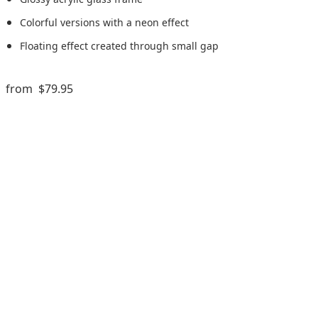
Colorful versions with a neon effect
Floating effect created through small gap
from
$79.95