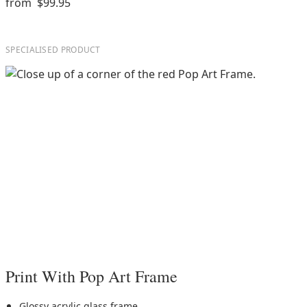
from
$99.95
SPECIALISED PRODUCT
Print With Pop Art Frame
Glossy acrylic glass frame