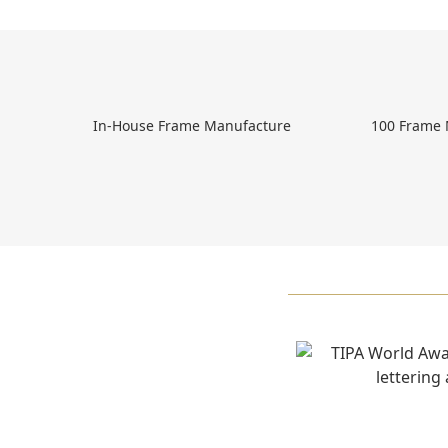
 In-House Frame Manufacture 
 100 Frame