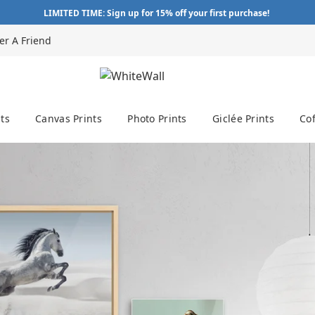
LIMITED TIME: Sign up for 15% off your first purchase!
er A Friend
ts
Canvas Prints
Photo Prints
Giclée Prints
Cof