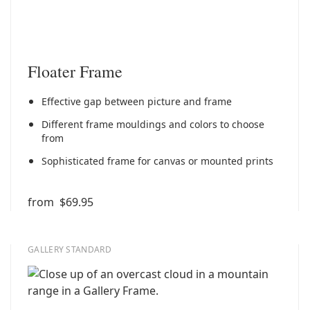
Floater Frame
Effective gap between picture and frame
Different frame mouldings and colors to choose
from
Sophisticated frame for canvas or mounted prints
from
$69.95
GALLERY STANDARD