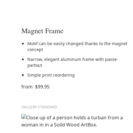
Magnet Frame
Motif can be easily changed thanks to the magnet
concept
Narrow, elegant aluminum frame with passe-
partout
Simple print reordering
from
$99.95
GALLERY STANDARD