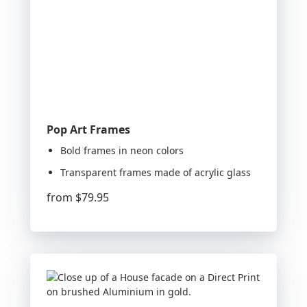
Pop Art Frames
Bold frames in neon colors
Transparent frames made of acrylic glass
from
$79.95