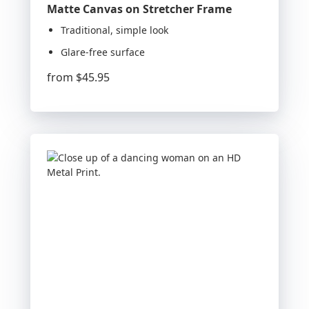
Matte Canvas on Stretcher Frame
Traditional, simple look
Glare-free surface
from
$45.95