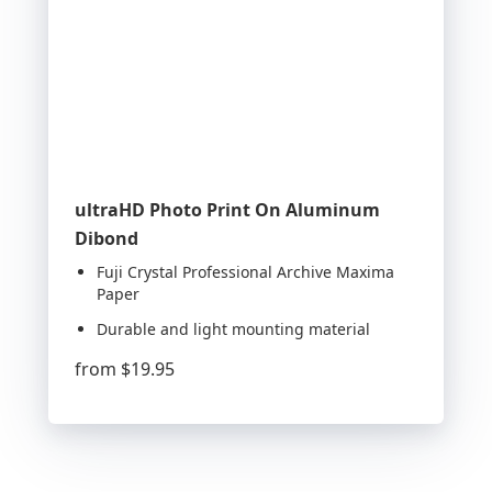
ultraHD Photo Print On Aluminum
Dibond
Fuji Crystal Professional Archive Maxima
Paper
Durable and light mounting material
from
$19.95