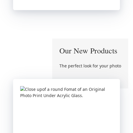
Our New Products
The perfect look for your photo