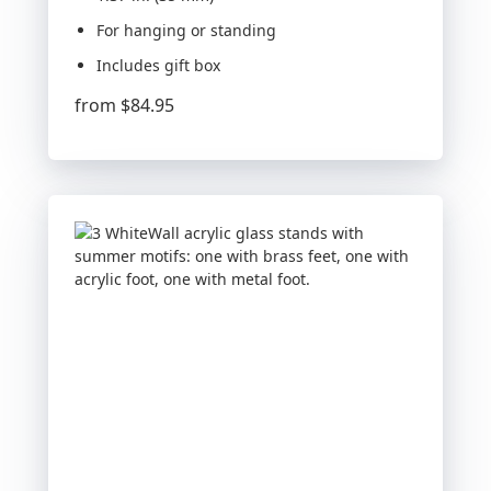
For hanging or standing
Includes gift box
from
$84.95