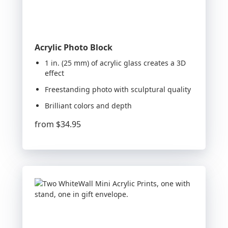
Acrylic Photo Block
1 in. (25 mm) of acrylic glass creates a 3D
effect
Freestanding photo with sculptural quality
Brilliant colors and depth
from
$34.95