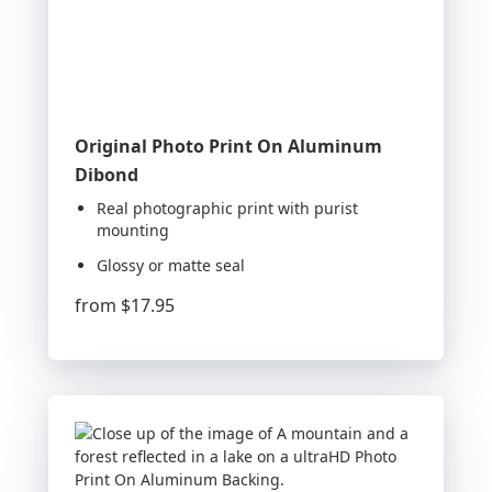
Original Photo Print On Aluminum
Dibond
Real photographic print with purist
mounting
Glossy or matte seal
from
$17.95