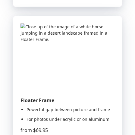
Floater Frame
Powerful gap between picture and frame
For photos under acrylic or on aluminum
from
$69.95