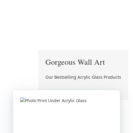
Gorgeous Wall Art
Our Bestselling Acrylic Glass Products