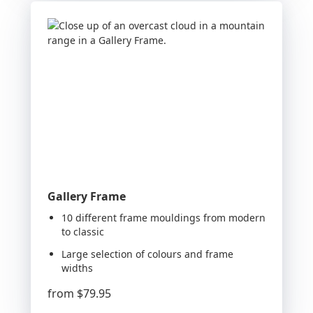
Gallery Frame
10 different frame mouldings from modern
to classic
Large selection of colours and frame
widths
from
$79.95