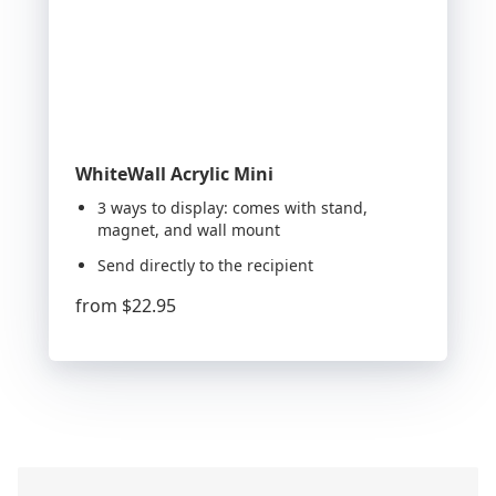
WhiteWall Acrylic Mini
3 ways to display: comes with stand,
magnet, and wall mount
Send directly to the recipient
from
$22.95