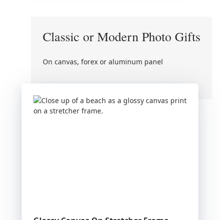
Classic or Modern Photo Gifts
On canvas, forex or aluminum panel