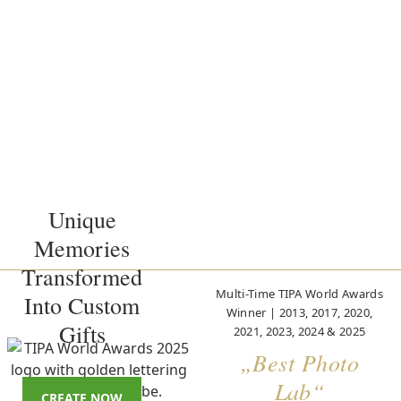
Unique
Memories
Transformed
Multi-Time TIPA World Awards
Into Custom
Winner | 2013, 2017, 2020,
Gifts
2021, 2023, 2024 & 2025
„Best Photo
Lab“
CREATE NOW