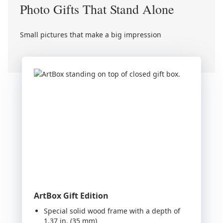
Photo Gifts That Stand Alone
Small pictures that make a big impression
ArtBox Gift Edition
Special solid wood frame with a depth of
1.37 in. (35 mm)