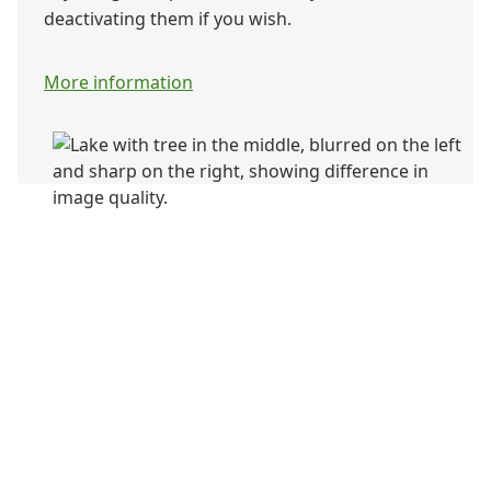
deactivating them if you wish.
More information