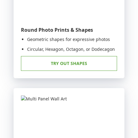
Round Photo Prints & Shapes
Geometric shapes for expressive photos
Circular, Hexagon, Octagon, or Dodecagon
TRY OUT SHAPES