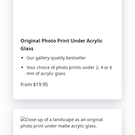
Original Photo Print Under Acrylic
Glass
Our gallery-quality bestseller
Your choice of photo prints under 2, 4 or 6
mm of acrylic glass
from
$19.95