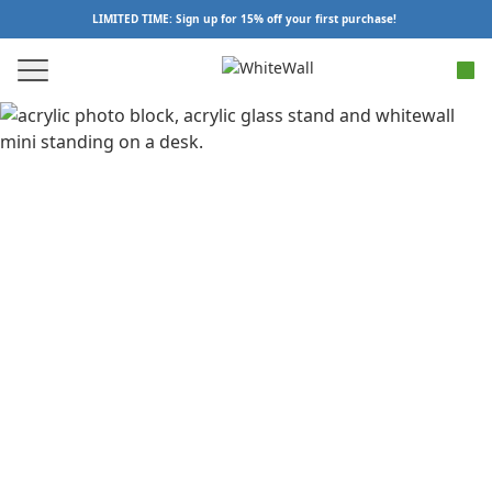
LIMITED TIME: Sign up for 15% off your first purchase!