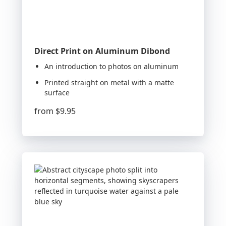
Direct Print on Aluminum Dibond
An introduction to photos on aluminum
Printed straight on metal with a matte
surface
from
$9.95