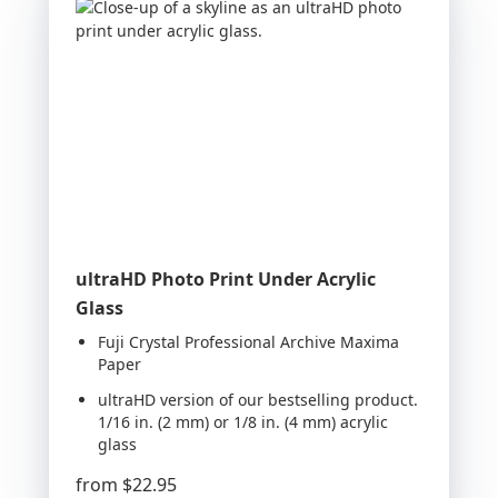
ultraHD Photo Print Under Acrylic
Glass
Fuji Crystal Professional Archive Maxima
Paper
ultraHD version of our bestselling product.
1/16 in. (2 mm) or 1/8 in. (4 mm) acrylic
glass
from
$22.95