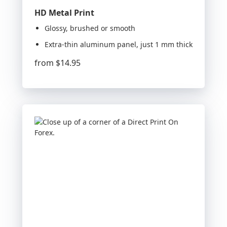
HD Metal Print
Glossy, brushed or smooth
Extra-thin aluminum panel, just 1 mm thick
from
$14.95