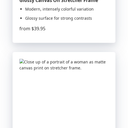
Glossy Canvas On Stretcher Frame
Modern, intensely colorful variation
Glossy surface for strong contrasts
from
$39.95