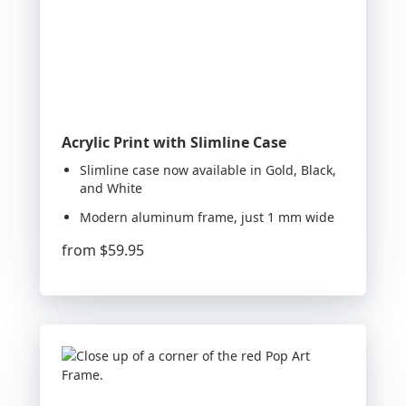
Acrylic Print with Slimline Case
Slimline case now available in Gold, Black,
and White
Modern aluminum frame, just 1 mm wide
from
$59.95