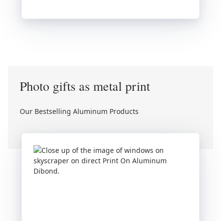
Photo gifts as metal print
Our Bestselling Aluminum Products