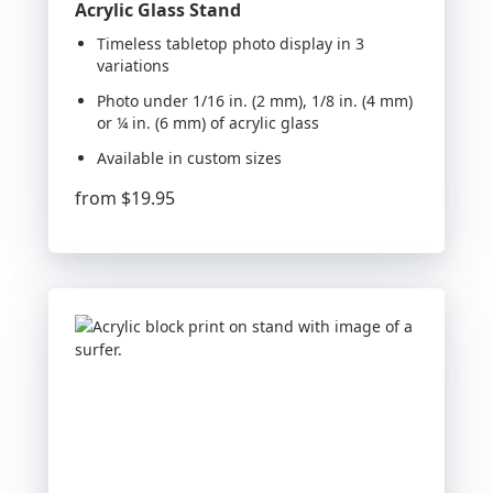
Acrylic Glass Stand
Timeless tabletop photo display in 3
variations
Photo under 1/16 in. (2 mm), 1/8 in. (4 mm)
or ¼ in. (6 mm) of acrylic glass
Available in custom sizes
from
$19.95