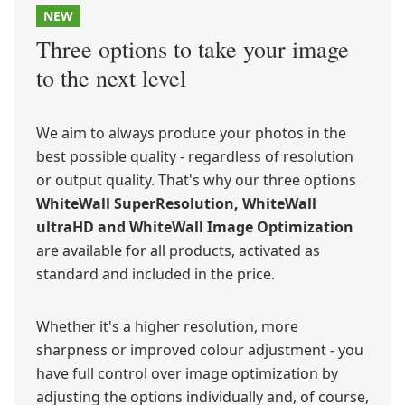
NEW
Three options to take your image
to the next level
We aim to always produce your photos in the
best possible quality - regardless of resolution
or output quality. That's why our three options
WhiteWall SuperResolution, WhiteWall
ultraHD and WhiteWall Image Optimization
are available for all products, activated as
standard and included in the price.
Whether it's a higher resolution, more
sharpness or improved colour adjustment - you
have full control over image optimization by
adjusting the options individually and, of course,