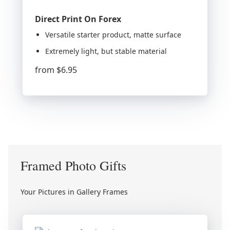
Direct Print On Forex
Versatile starter product, matte surface
Extremely light, but stable material
from
$6.95
Framed Photo Gifts
Your Pictures in Gallery Frames