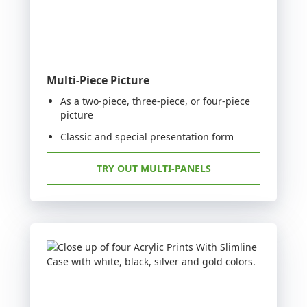
Multi-Piece Picture
As a two-piece, three-piece, or four-piece
picture
Classic and special presentation form
TRY OUT MULTI-PANELS