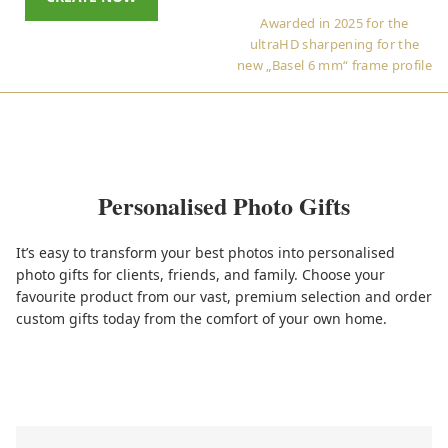
Awarded in 2025 for the
ultraHD sharpening for the
new „Basel 6 mm“ frame profile
Personalised Photo Gifts
It’s easy to transform your best photos into personalised
photo gifts for clients, friends, and family. Choose your
favourite product from our vast, premium selection and order
custom gifts today from the comfort of your own home.