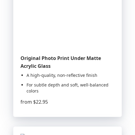
Original Photo Print Under Matte
Acrylic Glass
A high-quality, non-reflective finish
For subtle depth and soft, well-balanced
colors
from
$22.95