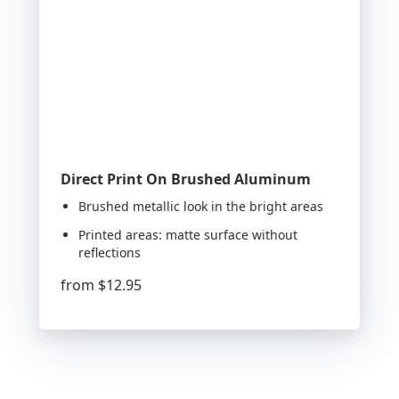
Direct Print On Brushed Aluminum
Brushed metallic look in the bright areas
Printed areas: matte surface without
reflections
from
$12.95