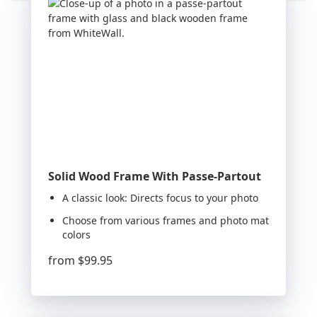
Solid Wood Frame With Passe-Partout
A classic look: Directs focus to your photo
Choose from various frames and photo mat
colors
from
$99.95